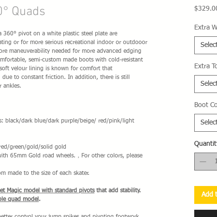
0° Quads
$329.0
Extra W
360° pivot on a white plastic steel plate are
ting or for more serious recreational indoor or outdooor
Selec
more maneuverability needed for more advanced edging
mfortable, semi-custom made boots with cold-resistant
Extra T
soft velour lining is known for comfort that
due to constant friction. In addition, there is still
Selec
r ankles.
Boot Co
s: black/dark blue/dark purple/beige/ red/pink/light
Selec
Quantit
red/green/gold/solid gold
 with 65mm Gold road wheels.，For other colors, please
om made to the size of each skater.
eet Magic model with standard pivots
that add stability.
Add t
ble quad model
.