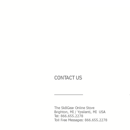
CONTACT US
The Sk8Gear Online Store
Brighton, MI / Ypsilanti, MI USA
Tel:
866.655.2278
Toll Free Messages: 8
66.655.2278