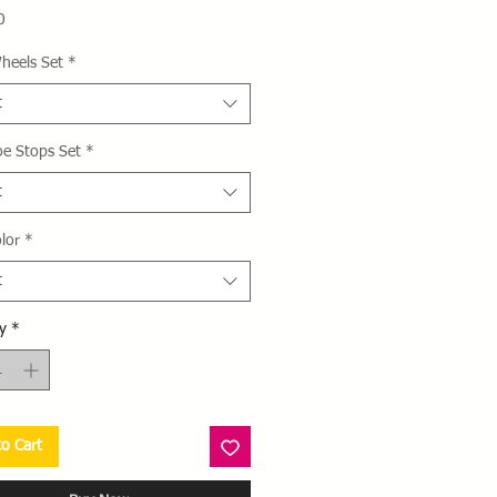
Price
0
heels Set
*
t
oe Stops Set
*
t
lor
*
t
y
*
o Cart