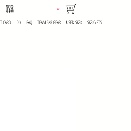
Cart
FT CARD
DIY
FAQ
TEAM SK8 GEAR
USED SK8s
SK8 GIFTS