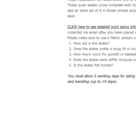
Height adjustable toe stops allow you to 
These quad skates come complete with toe
add an extra set of G H Street wheels and
save.
CLICK here to see detailed boot sizing inf
collected via email after you have placed
Please make sure to use a Metric system ru
How old is the skater?
Does the skater prefer a snug fit or 
How much room for growth is needed 
Does the skater want stiffer tongues 
Is the skater flat footed?
You must allow 5 working days for sizing
and handling (up to 19 days).