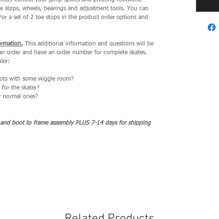
better control your jump spikes and pivoting footwork.
 stops, wheels, bearings and adjustment tools. You can
/or a set of 2 toe stops in the product order options and
ormation.
This additional information and questions will be
 an order and have an order number for complete skates.
ler:
boots with some wiggle room?
for the skater?
or normal ones?
 and boot to frame assembly PLUS 7-14 days for shipping