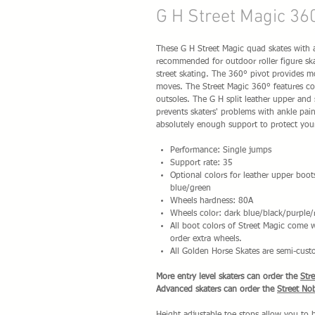
G H Street Magic 36
These G H Street Magic quad skates with a 
recommended for outdoor roller figure ska
street skating. The 360° pivot provides 
moves. The Street Magic 360° features co
outsoles. The G H split leather upper and 
prevents skaters' problems with ankle pain 
absolutely enough support to protect you
Performance: Single jumps
Support rate: 35
Optional colors for leather upper boot
blue/green
Wheels hardness: 80A
Wheels color: dark blue/black/purple/
All boot colors of Street Magic come
order extra wheels.
All Golden Horse Skates are semi-cust
More entry level skaters can order the
Str
Advanced skaters can order the
Street No