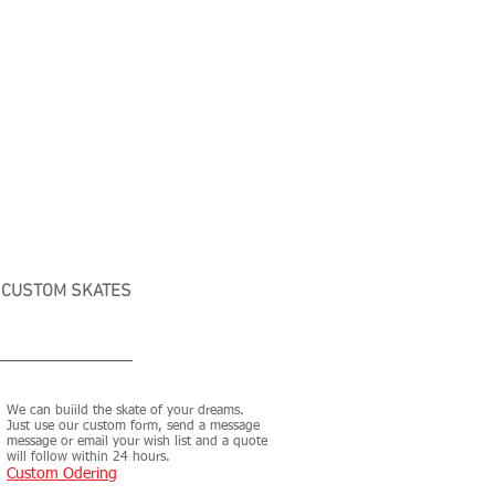
CUSTOM SKATES
We can buiild the skate of your dreams.
Just use our custom form, send a message
message or email your wish list and a quote
will follow within 24 hours.
Custom Odering