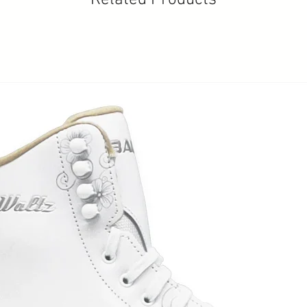
Related Products