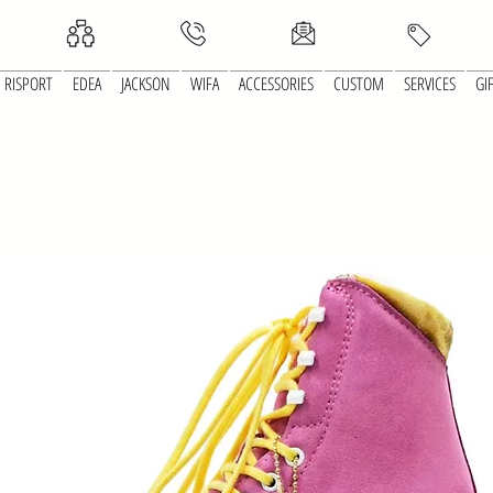
RISPORT
EDEA
JACKSON
WIFA
ACCESSORIES
CUSTOM
SERVICES
GI