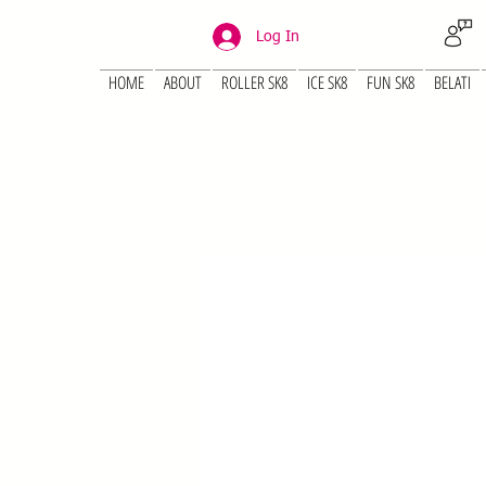
Log In
HOME
ABOUT
ROLLER SK8
ICE SK8
FUN SK8
BELATI