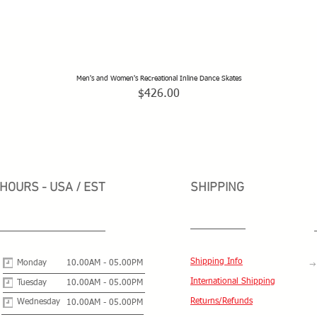
Men's and Women's Recreational Inline Dance Skates
Quick View
Price
$426.00
HOURS - USA / EST
SHIPPING
Shipping Info
Monday
10.00AM - 05.00PM
International Shipping
Tuesday
10.00AM - 05.00PM
Returns/Refunds
Wednesday
10.00AM - 05.00PM