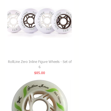
RollLine Zero Inline Figure Wheels - Set of
6
Price
$85.00