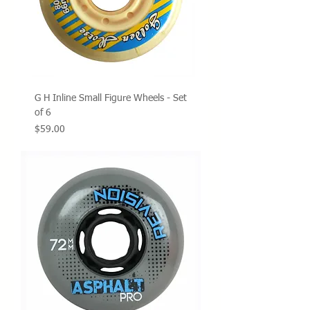
G H Inline Small Figure Wheels - Set
of 6
Price
$59.00