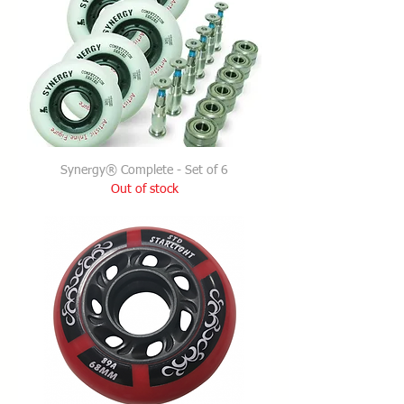
Synergy® Complete - Set of 6
Out of stock