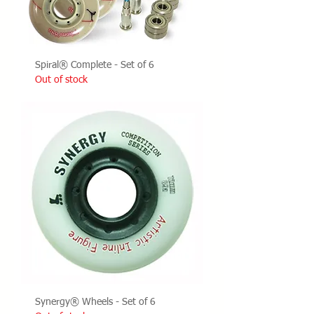
Spiral® Complete - Set of 6
Out of stock
Synergy® Wheels - Set of 6