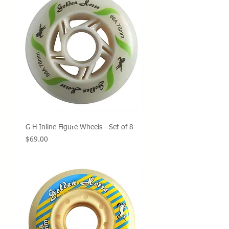
G H Inline Figure Wheels - Set of 8
Price
$69.00