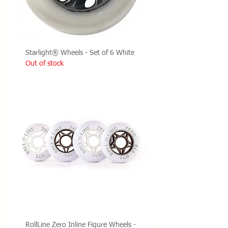
Starlight® Wheels - Set of 6 White
Out of stock
RollLine Zero Inline Figure Wheels -