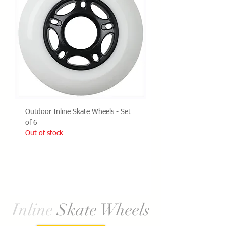
Outdoor Inline Skate Wheels - Set
of 6
Out of stock
Load More
Inline
Skate Wheels