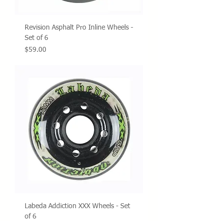
Revision Asphalt Pro Inline Wheels -
Set of 6
Price
$59.00
Labeda Addiction XXX Wheels - Set
of 6