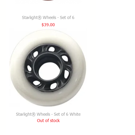
Starlight® Wheels - Set of 6
Price
$39.00
Starlight® Wheels - Set of 6 White
Out of stock