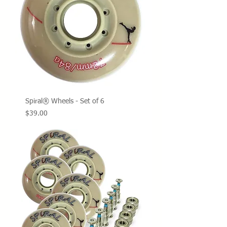
Spiral® Wheels - Set of 6
Price
$39.00