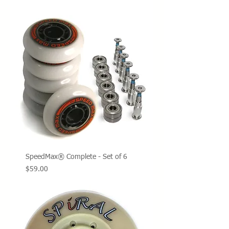
SpeedMax® Complete - Set of 6
Price
$59.00