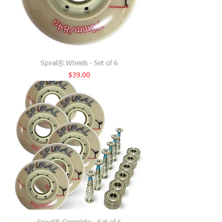
Spiral® Wheels - Set of 6
Price
$39.00