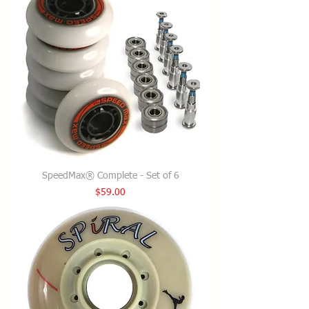
SpeedMax® Complete - Set of 6
Price
$59.00