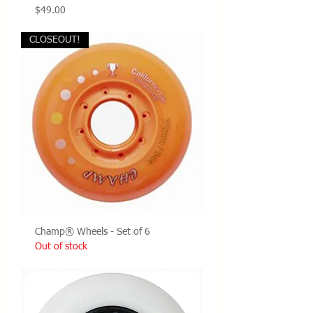
Price
$49.00
CLOSEOUT!
Champ® Wheels - Set of 6
Out of stock