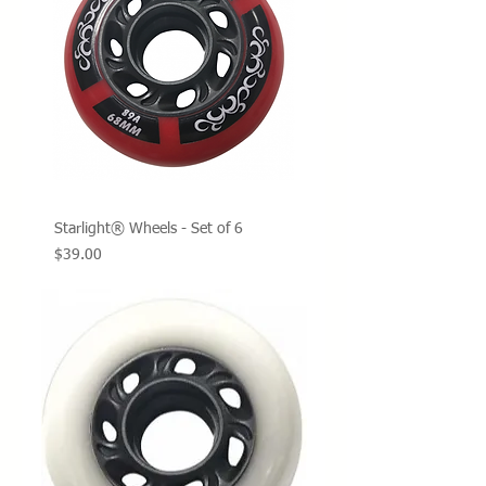
Starlight® Wheels - Set of 6
Price
$39.00