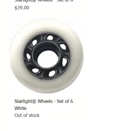
Starlight® Wheels - Set of 6
Price
$39.00
Starlight® Wheels - Set of 6
White
Out of stock