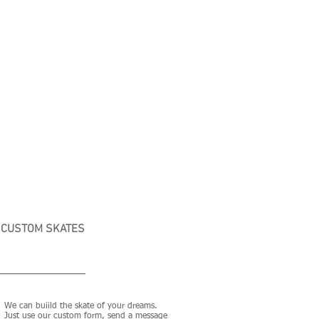
CUSTOM SKATES
We can buiild the skate of your dreams.
Just use our custom form, send a message