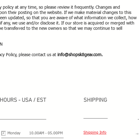
y policy at any time, so please review it frequently. Changes and
y upon their posting on the website. If we make material changes to this
s been updated, so that you are aware of what information we collect, how
f any, we use and/or disclose it. If our store is acquired or merged with
 transferred to the new owners so that we may continue to sell
ON
cy Policy, please contact us at
info@shopsk8gear.com
.
HOURS - USA / EST
SHIPPING
Shipping Info
Monday
10.00AM - 05.00PM