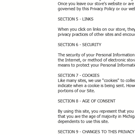
Once you leave our store's website or are 
governed by this Privacy Policy or our we
SECTION 5 - LINKS
When you click on links on our store, the
privacy practices of other sites and enco
SECTION 6 - SECURITY
The security of your Personal Informatio
the Internet, or method of electronic sto
means to protect your Personal Informati
SECTION 7 - COOKIES
Like many sites, we use "cookies" to colle
indicate when a cookie is being sent. How
portions of our Site.
SECTION 8 - AGE OF CONSENT
By using this site, you represent that you 
that you are the age of majority in Michi
dependents to use this site.
SECTION 9 - CHANGES TO THIS PRIVAC