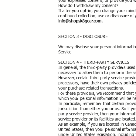
your expressed consent, or provide you w
How do I withdraw my consent?
If after you opt-in, you change your mind
continued collection, use or disclosure of
info@shopsk8gear.com
.
SECTION 3 - DISCLOSURE
We may disclose your personal information
Service.
SECTION 4 - THIRD-PARTY SERVICES
In general, the third-party providers used 
necessary to allow them to perform the se
However, certain third-party service pro
processors, have their own privacy policie
your purchase-related transactions.
For these providers, we recommend that y
which your personal information will be h
In particular, remember that certain provid
jurisdiction than either you or us. So if y
party service provider, then your informat
service provider or its facilities are located
As an example, if you are located in Cana
United States, then your personal informa
under United States legislation, including 