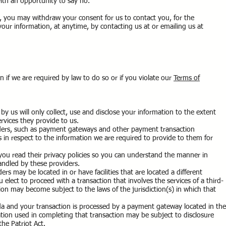
ith an opportunity to say no.
, you may withdraw your consent for us to contact you, for the
 your information, at anytime, by contacting us at or emailing us at
 if we are required by law to do so or if you violate our
Terms of
by us will only collect, use and disclose your information to the extent
rvices they provide to us.
viders, such as payment gateways and other payment transaction
s in respect to the information we are required to provide to them for
ou read their privacy policies so you can understand the manner in
andled by these providers.
ers may be located in or have facilities that are located a different
ou elect to proceed with a transaction that involves the services of a third-
ion may become subject to the laws of the jurisdiction(s) in which that
.
da and your transaction is processed by a payment gateway located in the
tion used in completing that transaction may be subject to disclosure
the Patriot Act.