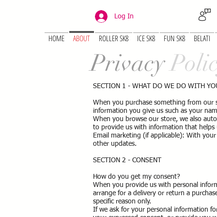
Log In
HOME
ABOUT
ROLLER SK8
ICE SK8
FUN SK8
BELATI
Privacy
Poli
SECTION 1 - WHAT DO WE DO WITH Y
When you purchase something from our stor
information you give us such as your nam
When you browse our store, we also automa
to provide us with information that help
Email marketing (if applicable): With yo
other updates.
SECTION 2 - CONSENT
How do you get my consent?
When you provide us with personal informa
arrange for a delivery or return a purchase
specific reason only.
If we ask for your personal information for