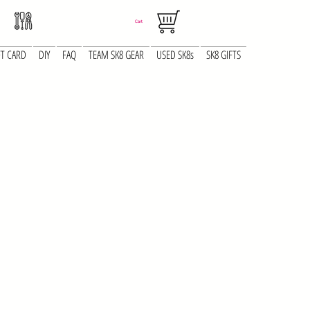
Cart
FT CARD
DIY
FAQ
TEAM SK8 GEAR
USED SK8s
SK8 GIFTS