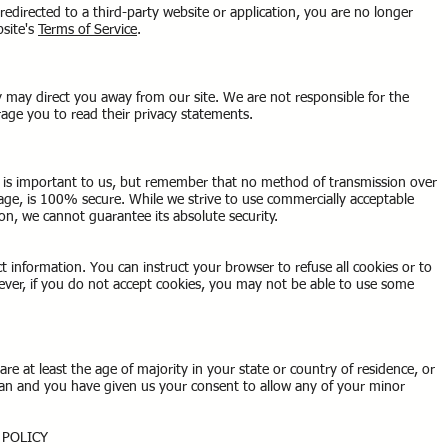
redirected to a third-party website or application, you are no longer
bsite's
Terms of Service
.
y may direct you away from our site. We are not responsible for the
urage you to read their privacy statements.
n is important to us, but remember that no method of transmission over
rage, is 100% secure. While we strive to use commercially acceptable
on, we cannot guarantee its absolute security.
ct information. You can instruct your browser to refuse all cookies or to
ever, if you do not accept cookies, you may not be able to use some
are at least the age of majority in your state or country of residence, or
gan and you have given us your consent to allow any of your minor
Y POLICY