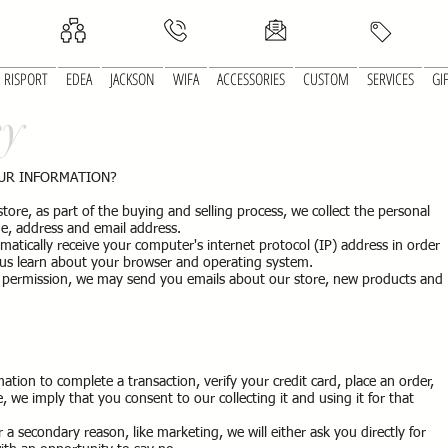
RISPORT
EDEA
JACKSON
WIFA
ACCESSORIES
CUSTOM
SERVICES
GI
cy
OUR INFORMATION?
e, as part of the buying and selling process, we collect the personal
e, address and email address.
tically receive your computer's internet protocol (IP) address in order
s us learn about your browser and operating system.
ur permission, we may send you emails about our store, new products and
tion to complete a transaction, verify your credit card, place an order,
, we imply that you consent to our collecting it and using it for that
 a secondary reason, like marketing, we will either ask you directly for