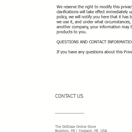
We reserve the right to modify this privac
clarifications will take effect immediatel
policy, we will notify you here that it ha
we use it, and under what circumstances, i
another company, your information may be
products to you.
QUESTIONS AND CONTACT INFORMATI
If you have any questions about this Priva
CONTACT US
The Sk8Gear Online Store
Brighton, MI / Ypsilanti, MI USA