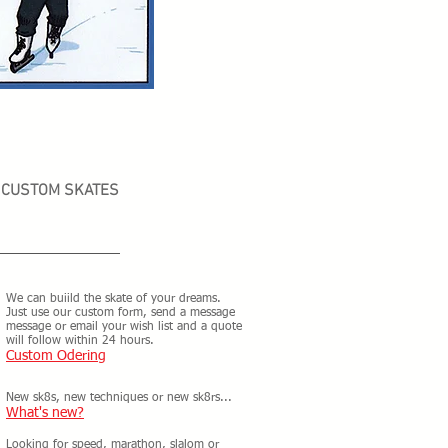
CUSTOM SKATES
We can buiild the skate of your dreams.
Just use our custom form, send a message
message or email your wish list and a quote
will follow within 24 hours.
Custom Odering
New sk8s, new techniques or new sk8rs...
What's new?
Looking for speed, marathon, slalom or