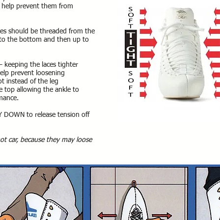
 to help prevent them from
ces should be threaded from the
 to the bottom and then up to
 keeping the laces tighter
 help prevent loosening
ot instead of the leg
he top allowing the ankle to
rmance.
 DOWN to release tension off
hot car, because they may loose