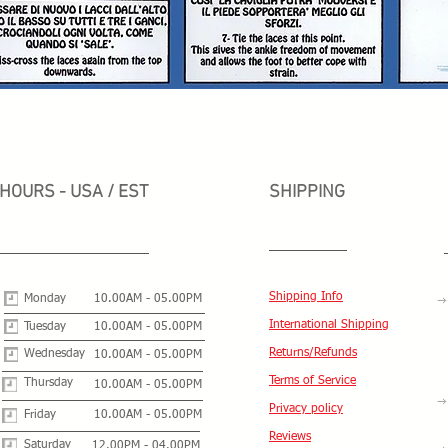
HOURS - USA / EST
SHIPPING
Shipping Info
Monday
10.00AM - 05.00PM
International Shipping
Tuesday
10.00AM - 05.00PM
Returns/Refunds
Wednesday
10.00AM - 05.00PM
Terms of Service
Thursday
10.00AM - 05.00PM
Privacy policy
Friday
10.00AM - 05.00PM
Reviews
Saturday
12.00PM - 04.00PM