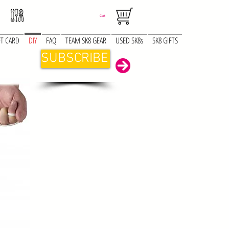
Cart
FT CARD
DIY
FAQ
TEAM SK8 GEAR
USED SK8s
SK8 GIFTS
SUBSCRIBE