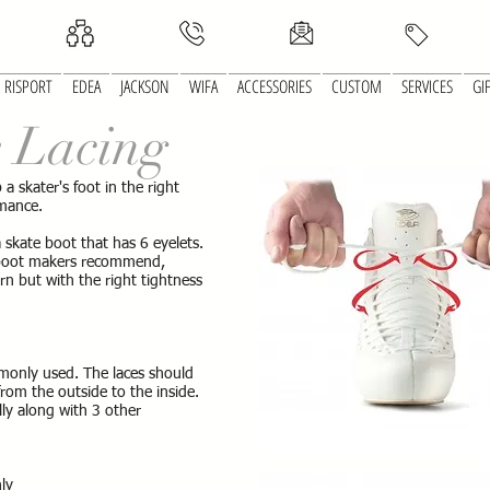
RISPORT
EDEA
JACKSON
WIFA
ACCESSORIES
CUSTOM
SERVICES
GI
e Lacing
 a skater's foot in the right
rmance.
skate boot that has 6 eyelets.
 boot makers recommend,
rn but with the right tightness
monly used. The laces should
rom the outside to the inside.
ally along with 3 other
nly