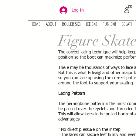
Log In
HOME
ABOUT
ROLLER SK8
ICE SK8
FUN SK8
BELATI
Figure Skat
The correct lacing technique will help keep
position so the boot can maximize perfo
There may be thousands of ways to lace a 
But this is what Edea® and other major
so you can lace up using the correct patte
around the foot to support your skating.
Lacing Pattern
The herringbone pattern is the most com
be passed over the eyelets and threaded f
This will allow laces to be pulled horizont
advantages
· No direct pressure on the instep
· The laces can secure feet firmly and eve