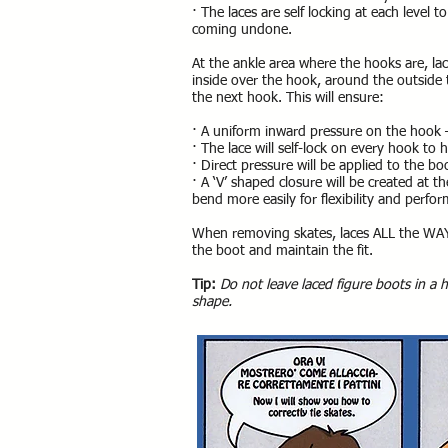
· The laces are self locking at each level
coming undone.
At the ankle area where the hooks are, la
inside over the hook, around the outside
the next hook. This will ensure:
· A uniform inward pressure on the hook –
· The lace will self-lock on every hook to
· Direct pressure will be applied to the bo
· A ‘V’ shaped closure will be created at t
bend more easily for flexibility and perfo
When removing skates, laces ALL the WAY
the boot and maintain the fit.
Tip:
Do not leave laced figure boots in a 
shape.