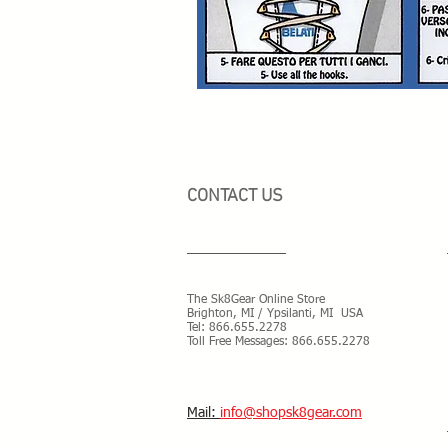
CONTACT US
The Sk8Gear Online Store
Brighton, MI / Ypsilanti, MI USA
Tel:
866.655.2278
Toll Free Messages: 8
66.655.2278
​Mail:
info@shopsk8gear.com