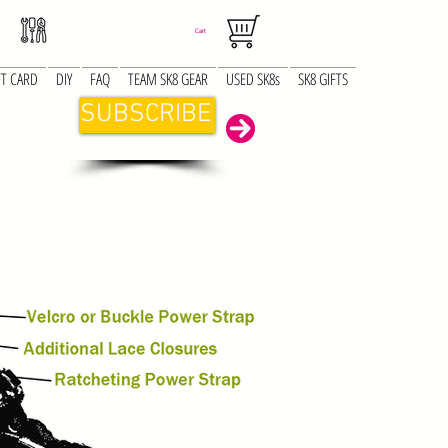
Cart
FT CARD
DIY
FAQ
TEAM SK8 GEAR
USED SK8s
SK8 GIFTS
SUBSCRIBE