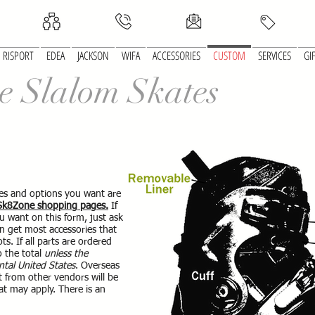
RISPORT
EDEA
JACKSON
WIFA
ACCESSORIES
CUSTOM
SERVICES
GI
e Slalom Skates
ates and options you want are
 Sk8Zone shopping pages.
If
u want on this form, just ask
an get most accessories that
ts. If all parts are ordered
o the total
unless the
ntal United States
. Overseas
t from other vendors will be
at may apply. There is an