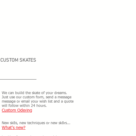
CUSTOM SKATES
We can buiild the skate of your dreams.
Just use our custom form, send a message
message or email your wish list and a quote
will follow within 24 hours.
Custom Odering
New sk8s, new techniques or new sk8rs...
What's new?