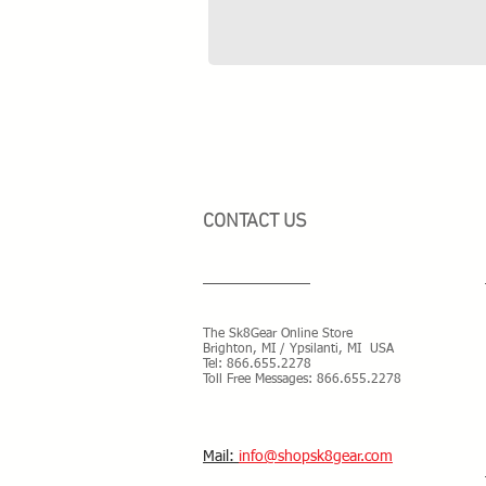
CONTACT US
The Sk8Gear Online Store
Brighton, MI / Ypsilanti, MI USA
Tel:
866.655.2278
Toll Free Messages: 8
66.655.2278
​Mail:
info@shopsk8gear.com