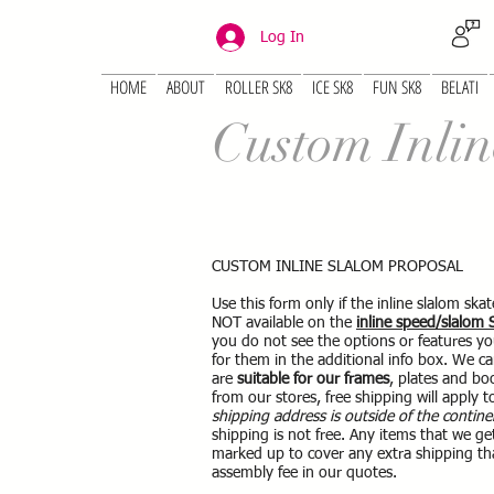
Log In
HOME
ABOUT
ROLLER SK8
ICE SK8
FUN SK8
BELATI
Custom Inlin
CUSTOM INLINE SLALOM PROPOSAL
Use this form only if the inline slalom sk
NOT available on the
inline speed/slalom
you do not see the options or features yo
for them in the additional info box. We c
are
suitable for our frames
, plates and boo
from our stores, free shipping will apply t
shipping address is outside of the contine
shipping is not free. Any items that we ge
marked up to cover any extra shipping th
assembly fee in our quotes.