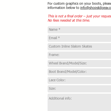
For custom graphics on your boots, pleas
information below to
info@shopsk8gear.
This is not a final order – just your reques
No fees needed at this time.