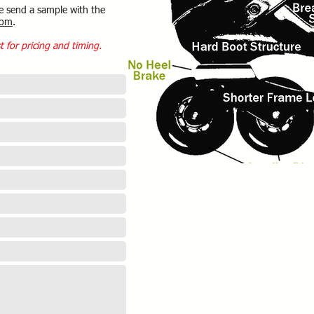
e send a sample with the
com
.
t for pricing and timing.