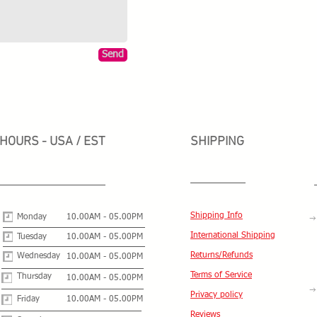
Send
HOURS - USA / EST
SHIPPING
Shipping Info
Monday
10.00AM - 05.00PM
International Shipping
Tuesday
10.00AM - 05.00PM
Returns/Refunds
Wednesday
10.00AM - 05.00PM
Terms of Service
Thursday
10.00AM - 05.00PM
Privacy policy
Friday
10.00AM - 05.00PM
Reviews