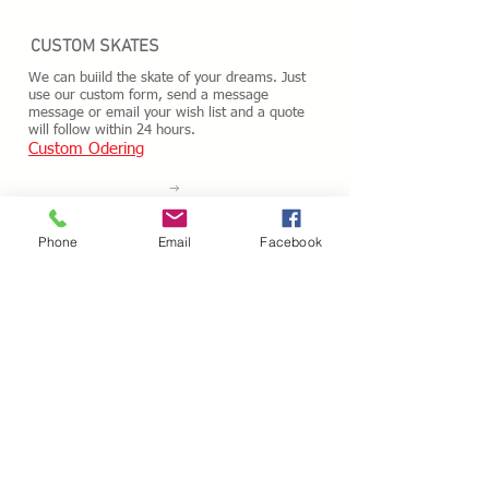
CUSTOM SKATES
We can buiild the skate of your dreams. Just
use our custom form, send a message
message or email your wish list and a quote
will follow within 24 hours.
Custom Odering
HOURS - USA / EST
Phone
Email
Facebook
Monday
10.00AM - 05.00PM
Tuesday
10.00AM - 05.00PM
Wednesday
10.00AM - 05.00PM
Thursday
10.00AM - 05.00PM
Friday
10.00AM - 05.00PM