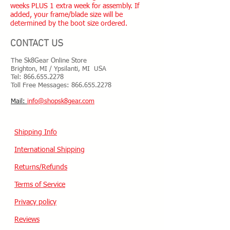
weeks PLUS 1 extra week for assembly. If
added, your frame/blade size will be
determined by the boot size ordered.
CONTACT US
The Sk8Gear Online Store
Brighton, MI / Ypsilanti, MI USA
Tel:
866.655.2278
Toll Free Messages: 8
66.655.2278
​Mail:
info@shopsk8gear.com
Shipping Info
International Shipping
Returns/Refunds
Terms of Service
Privacy policy
Reviews