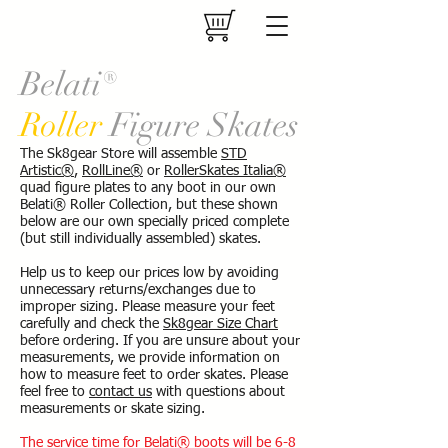
Belati®
Roller
Figure Skates
The Sk8gear Store will assemble
STD
Artistic®
,
RollLine®
or
RollerSkates Italia®
quad figure plates to any boot in our own
Belati® Roller Collection, but these shown
below are our own specially priced complete
(but still individually assembled) skates.
Help us to keep our prices low by avoiding
unnecessary returns/exchanges due to
improper sizing. Please measure your feet
carefully and check the
Sk8gear Size Chart
before ordering. If you are unsure about your
measurements, we provide information on
how to measure feet to order skates. Please
feel free to
contact us
with questions about
measurements or skate sizing.
The service time for Belati® boots will be 6-8