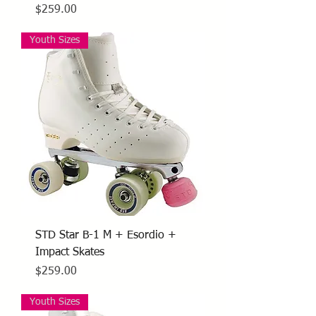
Price
$259.00
Youth Sizes
STD Star B-1 M + Esordio +
Impact Skates
Price
$259.00
Youth Sizes