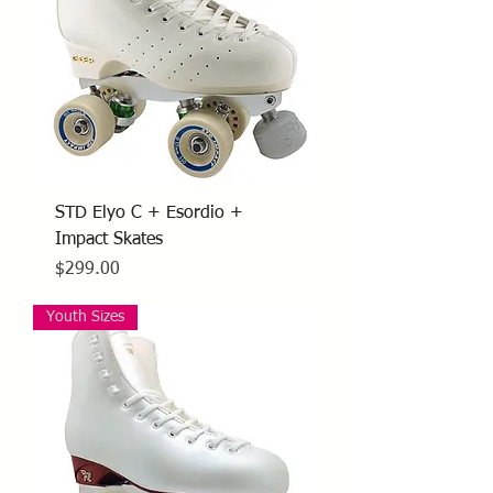
STD Elyo C + Esordio +
Impact Skates
Price
$299.00
Youth Sizes