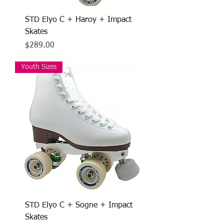
STD Elyo C + Haroy + Impact
Skates
Price
$289.00
Youth Sizes
STD Elyo C + Sogne + Impact
Skates