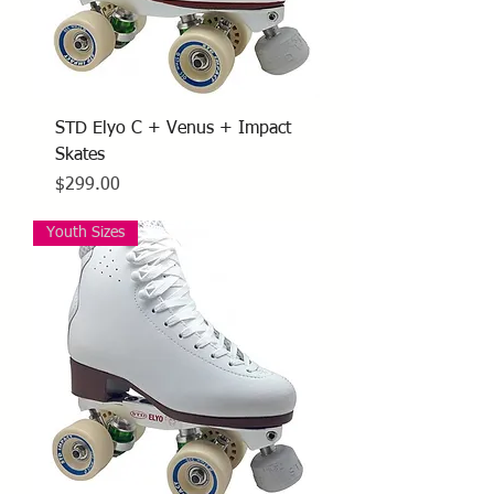
STD Elyo C + Venus + Impact
Skates
Price
$299.00
Youth Sizes