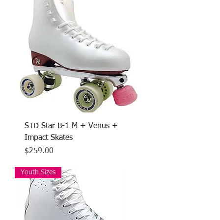
STD Star B-1 M + Venus +
Impact Skates
Price
$259.00
Youth Sizes