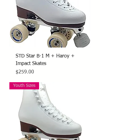
STD Star B-1 M + Haroy +
Impact Skates
Price
$259.00
Youth Sizes