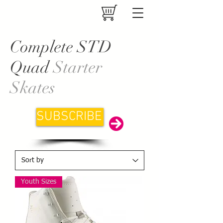
Complete STD
Quad
Starter
Skates
SUBSCRIBE
Youth Sizes