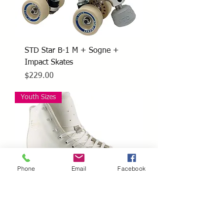
STD Star B-1 M + Sogne +
Impact Skates
Price
$229.00
Youth Sizes
Phone
Email
Facebook