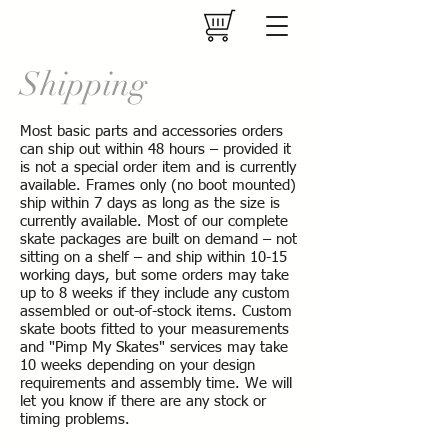
Shipping
Most basic parts and accessories orders
can ship out within 48 hours – provided it
is not a special order item and is currently
available. Frames only (no boot mounted)
ship within 7 days as long as the size is
currently available. Most of our complete
skate packages are built on demand – not
sitting on a shelf – and ship within 10-15
working days, but some orders may take
up to 8 weeks if they include any custom
assembled or out-of-stock items. Custom
skate boots fitted to your measurements
and "Pimp My Skates" services may take
10 weeks depending on your design
requirements and assembly time. We will
let you know if there are any stock or
timing problems.