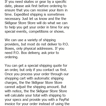
If you need skates or gear by a specific
date, please ask first before ordering to
ensure that you can receive your item in
time. Expedited shipping is sometimes
necessary. Just let us know and the the
Sk8gear Store Store will do what we can
to help you get your order in time for any
special events, competitions or shows.
We can use a variety of shipping
providers, but most do not deliver to P.O.
Boxes, only physical addresses. If you
need P.O. Box delivery, ask prior to
ordering.
You can get a special shipping quote for
an order, but only if you contact us first.
Once you process your order through our
shopping cart with automatic shipping
charges, the the Sk8gear Store Store
cannot adjust the shipping amount. But
with notice, the the Sk8gear Store Store
will calculate your total with shipping to
your specs and provide you with a PayPal
invoice for your order instead of using the