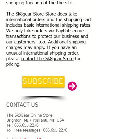
shopping function of the the site.
The Sk8gear Store Store does take
international orders and the shopping cart
includes basic international shipping rates.
We only take orders via PayPal secure
transactions to protect our business and
our customers, too. Additional shipping
charges may apply. If you have an
unusual international shipping order,
please
contact the Sk8gear Store
for
pricing.
SUBSCRIBE
CONTACT US
The Sk8Gear Online Store
Brighton, MI / Ypsilanti, MI USA
Tel:
866.655.2278
Toll Free Messages: 8
66.655.2278