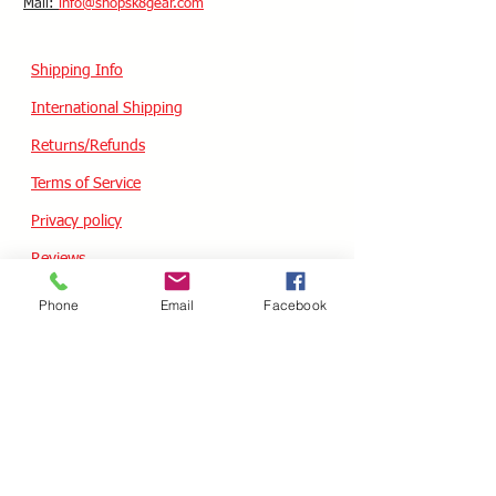
​Mail:
info@shopsk8gear.com
Shipping Info
International Shipping
Returns/Refunds
Terms of Service
Privacy policy
Reviews
Phone
Email
Facebook
CUSTOM SKATES
We can buiild the skate of your dreams. Just
use our custom form, send a message
message or email your wish list and a quote
will follow within 24 hours.
Custom Odering
HOURS - USA / EST