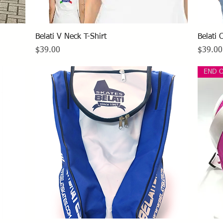
Quick View
Belati V Neck T-Shirt
Belati 
Price
Price
$39.00
$39.00
END 