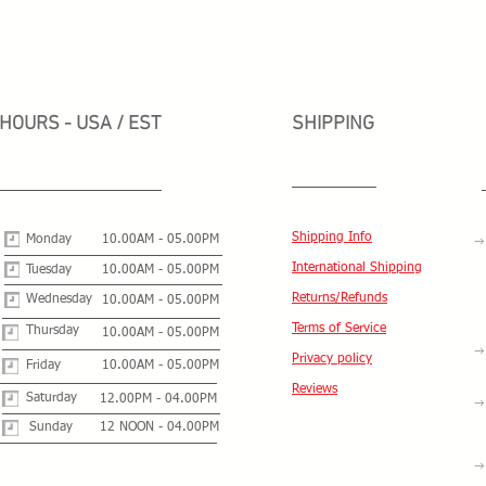
HOURS - USA / EST
SHIPPING
Shipping Info
Monday
10.00AM - 05.00PM
International Shipping
Tuesday
10.00AM - 05.00PM
Returns/Refunds
Wednesday
10.00AM - 05.00PM
Terms of Service
Thursday
10.00AM - 05.00PM
Privacy policy
Friday
10.00AM - 05.00PM
Reviews
Saturday
12.00PM - 04.00PM
Sunday
12 NOON - 04.00PM