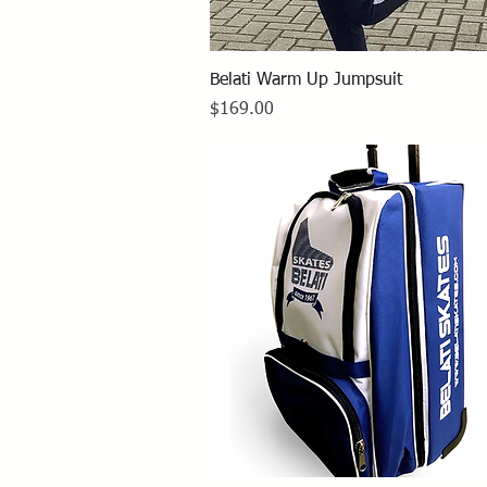
Quick View
Belati Warm Up Jumpsuit
Price
$169.00