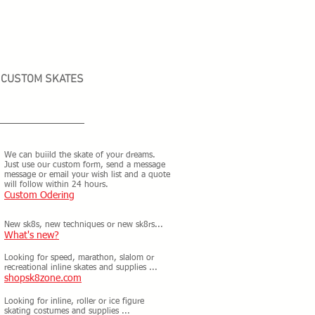
CUSTOM SKATES
We can buiild the skate of your dreams.
Just use our custom form, send a message
message or email your wish list and a quote
will follow within 24 hours.
Custom Odering
New sk8s, new techniques or new sk8rs...
What's new?
Looking for speed, marathon, slalom or
recreational inline skates and supplies ...
shopsk8zone.com
Looking for inline, roller or ice figure
skating costumes and supplies ...