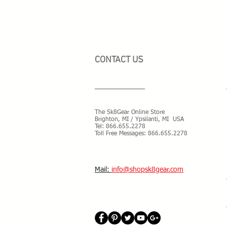
CONTACT US
The Sk8Gear Online Store
Brighton, MI / Ypsilanti, MI USA
Tel:
866.655.2278
Toll Free Messages: 8
66.655.2278
​Mail:
info@shopsk8gear.com