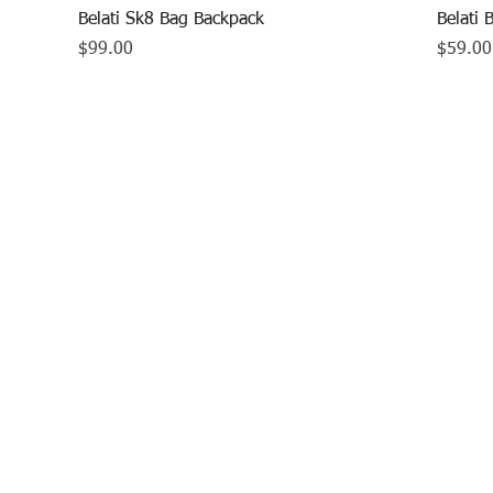
Quick View
Belati Sk8 Bag Backpack
Belati 
Price
Price
$99.00
$59.00