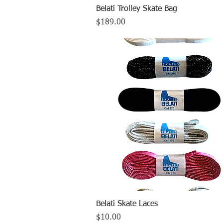
Quick View
Belati Trolley Skate Bag
Price
$189.00
Quick View
Belati Skate Laces
Price
$10.00