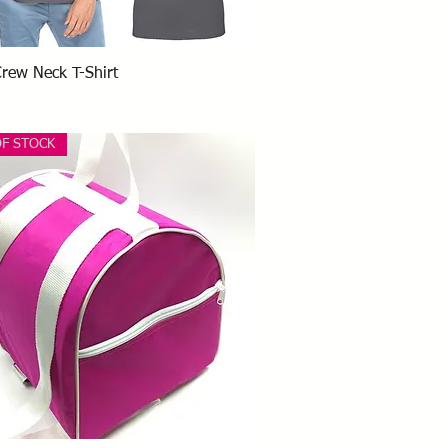
Quick View
Crew Neck T-Shirt
OF STOCK