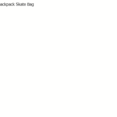
Quick View
Backpack Skate Bag