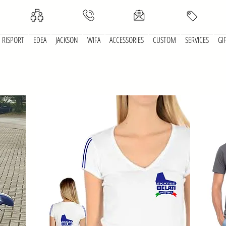
RISPORT
EDEA
JACKSON
WIFA
ACCESSORIES
CUSTOM
SERVICES
GI