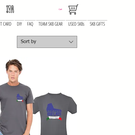
Cart
FT CARD
DIY
FAQ
TEAM SK8 GEAR
USED SK8s
SK8 GIFTS
Sort by