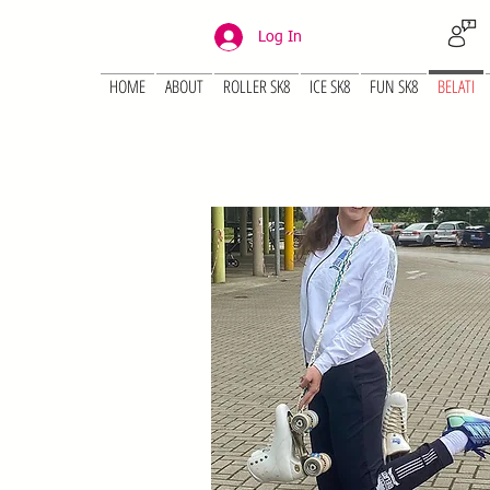
Log In
HOME
ABOUT
ROLLER SK8
ICE SK8
FUN SK8
BELATI