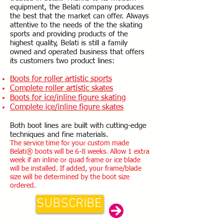
equipment, the Belati company produces
the best that the market can offer. Always
attentive to the needs of the the skating
sports and providing products of the
highest quality, Belati is still a family
owned and operated business that offers
its customers two product lines:
Boots for roller artistic sports
Complete roller artistic skates
Boots for ice/inline figure skating
Complete ice/inline figure skates
Both boot lines are built with cutting-edge
techniques and fine materials.
The service time for your custom made
Belati® boots will be 6-8 weeks. Allow 1 extra
week if an inline or quad frame or ice blade
will be installed. If added, your frame/blade
size will be determined by the boot size
ordered.
SUBSCRIBE