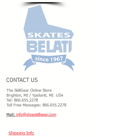
CONTACT US
The Sk8Gear Online Store
Brighton, MI / Ypsilanti, MI USA
Tel:
866.655.2278
Toll Free Messages: 8
66.655.2278
​Mail:
info@shopsk8gear.com
Shipping Info