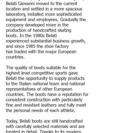
Belati Giovanni moved to the current
location and settled in a more spacious
laboratory, installed more sophisticated
equipment and employees. Gradually the
company developed more in the
production of handcrafted skating
boots. In the 1980s Belati
experienced substantial business growth,
and since 1985 the shoe factory
has traded with the major European
countries.
The quality of boots suitable for the
highest level competitive sports gave
Belati the opportunity to supply products
to the Italian national team and national
representatives of other European
countries. The boots have a reputation for
consistent construction with particularly
fine and resistant leathers and fully meet
the personal needs of each athlete.
Today, Belati boots are still handcrafted
with carefully selected materials and are
treated in detail. Thanks to its modern