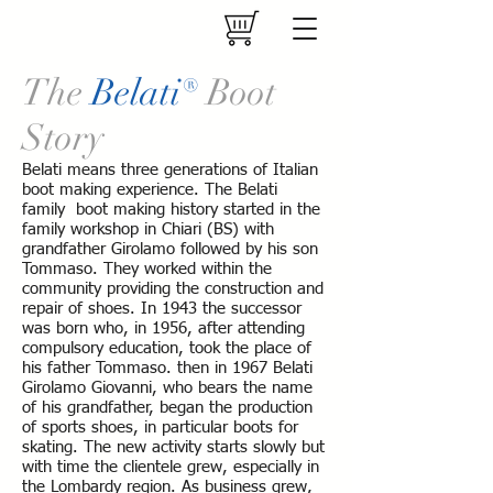
The
Belati®
Boot
Story
Belati means three generations of Italian
boot making experience. The Belati
family boot making history started in the
family workshop in Chiari (BS) with
grandfather Girolamo followed by his son
Tommaso. They worked within the
community providing the construction and
repair of shoes. In 1943 the successor
was born who, in 1956, after attending
compulsory education, took the place of
his father Tommaso. then in 1967 Belati
Girolamo Giovanni, who bears the name
of his grandfather, began the production
of sports shoes, in particular boots for
skating. The new activity starts slowly but
with time the clientele grew, especially in
the Lombardy region. As business grew,