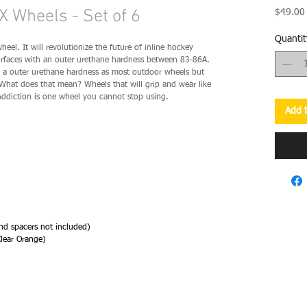
X Wheels - Set of 6
$49.00
Quantit
el. It will revolutionize the future of inline hockey
surfaces with an outer urethane hardness between 83-86A.
th a outer urethane hardness as most outdoor wheels but
. What does that mean? Wheels that will grip and wear like
Addiction is one wheel you cannot stop using.
Add t
d spacers not included)
lear Orange)