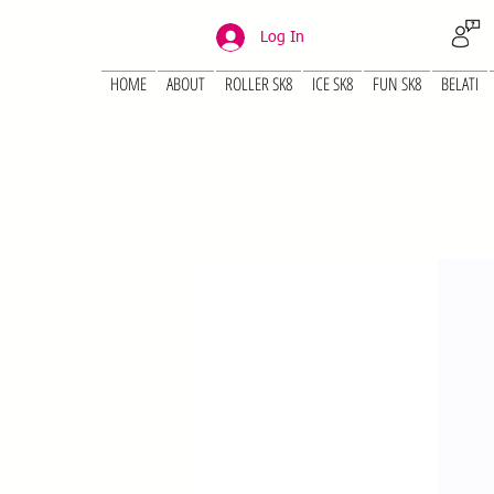
Log In
HOME
ABOUT
ROLLER SK8
ICE SK8
FUN SK8
BELATI