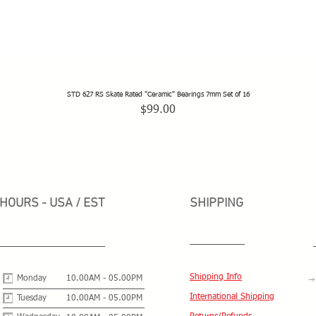
STD 627 RS Skate Rated "Ceramic" Bearings 7mm Set of 16
Quick View
Price
$99.00
HOURS - USA / EST
SHIPPING
Shipping Info
Monday
10.00AM - 05.00PM
International Shipping
Tuesday
10.00AM - 05.00PM