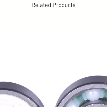
Related Products