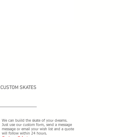
CUSTOM SKATES
We can buiild the skate of your dreams.
Just use our custom form, send a message
message or email your wish list and a quote
will follow within 24 hours.