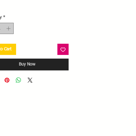
Price
y
*
o Cart
Buy Now