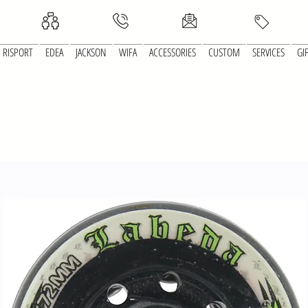
RISPORT
EDEA
JACKSON
WIFA
ACCESSORIES
CUSTOM
SERVICES
GI