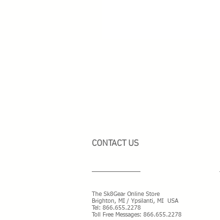
CONTACT US
The Sk8Gear Online Store
Brighton, MI / Ypsilanti, MI USA
Tel:
866.655.2278
Toll Free Messages: 8
66.655.2278