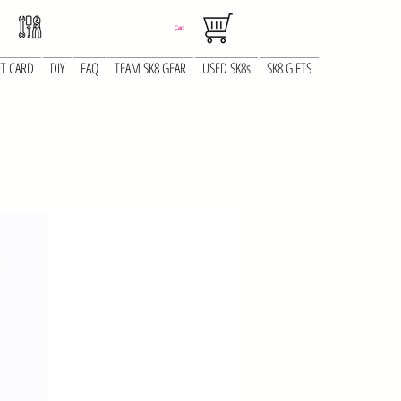
Cart
FT CARD
DIY
FAQ
TEAM SK8 GEAR
USED SK8s
SK8 GIFTS