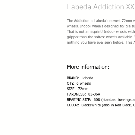
Labeda Addiction XX
The Addiction is Labeda's newest 72mm whe
wheels. Indoor wheels designed for tile 
That is not a misprint! Indoor wheels wi
gripper than the softest wheels available
nothing you have ever seen before. This 
More information:
BRAND: Labeda
QTY: 6 wheels
SIZE: 72mm
HARDNESS: 83-86A
BEARING SIZE: 608 (standard bearings an
COLOR: Black/White (also in Red Black, C