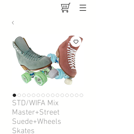
STD/WIFA Mix
Master+Street
Suede+Wheels
Skates