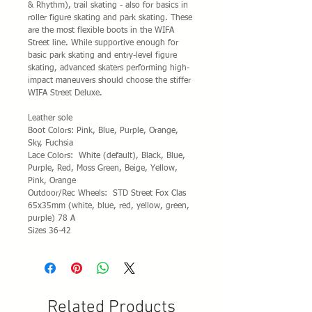
& Rhythm), trail skating - also for basics in
roller figure skating and park skating. These
are the most flexible boots in the WIFA
Street line. While supportive enough for
basic park skating and entry-level figure
skating, advanced skaters performing high-
impact maneuvers should choose the stiffer
WIFA Street Deluxe.
Leather sole
Boot Colors: Pink, Blue, Purple, Orange,
Sky, Fuchsia
Lace Colors: White (default), Black, Blue,
Purple, Red, Moss Green, Beige, Yellow,
Pink, Orange
Outdoor/Rec Wheels: STD Street Fox Clas
65x35mm (white, blue, red, yellow, green,
purple) 78 A
Sizes 36-42
Related Products