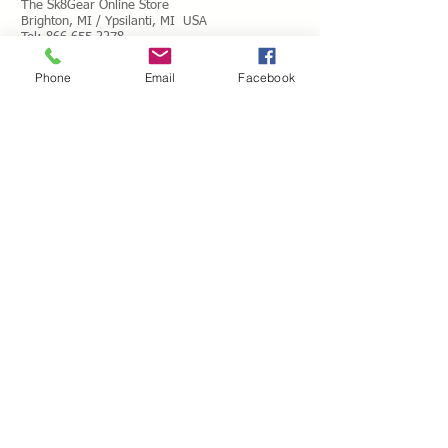
The Sk8Gear Online Store
Brighton, MI / Ypsilanti, MI USA
Tel:
866.655.2278
Toll Free Messages: 8
66.655.2278
Phone
Email
Facebook
​Mail:
info@shopsk8gear.com
Shipping Info
International Shipping
Returns/Refunds
Terms of Service
Privacy policy
Reviews
CUSTOM SKATES
We can buiild the skate of your dreams. Just
use our custom form, send a message
message or email your wish list and a quote