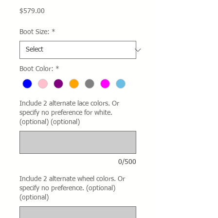
Price
$579.00
Boot Size:
*
Boot Color:
*
Include 2 alternate lace colors. Or
specify no preference for white.
(optional) (optional)
0/500
Include 2 alternate wheel colors. Or
specify no preference. (optional)
(optional)