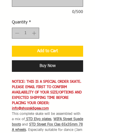
0/500
Quantity
*
Add to Cart
Buy Now
NOTICE: THIS IS A SPECIAL ORDER SKATE.
PLEASE EMAIL FIRST TO CONFIRM
AVAILABILITY OF YOUR SIZE/OPTIONS AND
EXPECTED SHIPPING TIME BEFORE
PLACING YOUR ORDER:
info@shopsk8gear.com
This complete skate will be assembled with
a mix of
STD Elyo plates
,
WIFA Street Suede
boots
and
STD Street Fox Clas 65x35mm 78
A wheels
. Especially suitable for dance (Jam