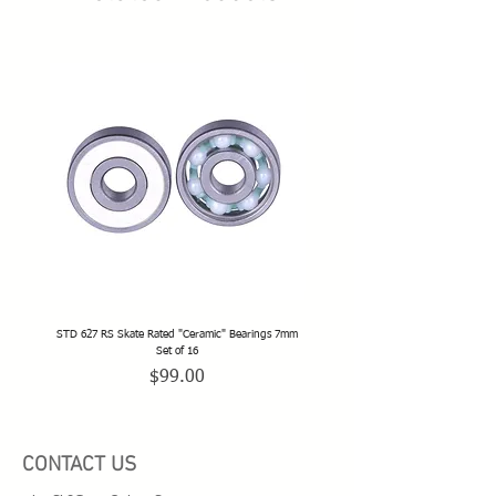
STD 627 RS Skate Rated "Ceramic" Bearings 7mm
STD 628 RS Skate Rated "Deep Groov
Set of 16
Price
$99.00
CONTACT US