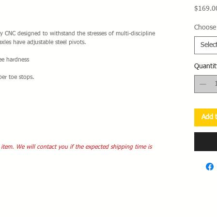
$169.0
Choose 
 CNC designed to withstand the stresses of multi-discipline
xles have adjustable steel pivots.
Selec
ree hardness
Quantit
ber toe stops.
Add t
 item. We will contact you if the expected shipping time is