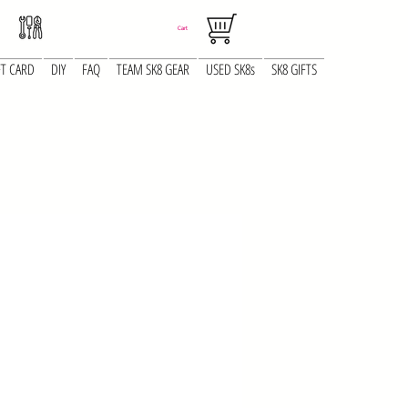
Cart
FT CARD
DIY
FAQ
TEAM SK8 GEAR
USED SK8s
SK8 GIFTS