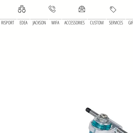
RISPORT
EDEA
JACKSON
WIFA
ACCESSORIES
CUSTOM
SERVICES
GI