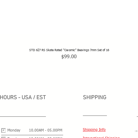
STD 627 RS Skate Rated "Ceramic" Bearings 7mm Set of 16
Quick View
Price
$99.00
HOURS - USA / EST
SHIPPING
Shipping Info
Monday
10.00AM - 05.00PM