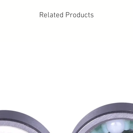
Related Products