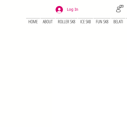
Log In
HOME
ABOUT
ROLLER SK8
ICE SK8
FUN SK8
BELATI