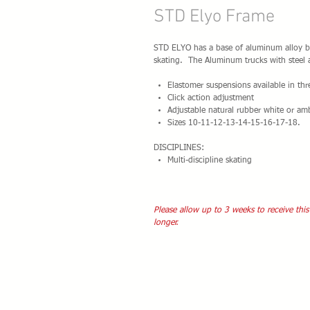
STD Elyo Frame
STD ELYO has a base of aluminum alloy by
skating. The Aluminum trucks with steel a
Elastomer suspensions available in th
Click action adjustment
Adjustable natural rubber white or am
Sizes 10-11-12-13-14-15-16-17-18.
DISCIPLINES:
Multi-discipline skating
Please allow up to 3 weeks to receive this
longer.