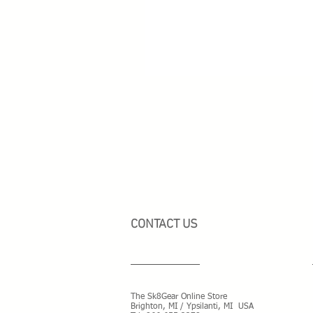
CONTACT US
The Sk8Gear Online Store
Brighton, MI / Ypsilanti, MI USA