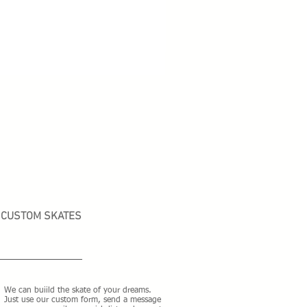
CUSTOM SKATES
We can buiild the skate of your dreams.
Just use our custom form, send a message