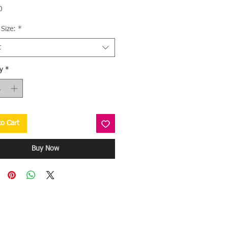
Price
0
Size:
*
t
y
*
o Cart
Buy Now