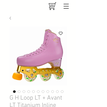
G H Loop LT + Avant
LT Titanium Inline