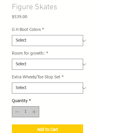
Figure Skates
Price
$539.00
G H Boot Colors
*
Room for growth:
*
Extra Wheels/Toe Stop Set
*
Quantity
*
Add to Cart