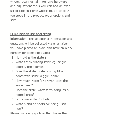
wheels, bearings, all mounting hardware
and adjustment tools.You can add an extra
set of Golden Horse wheels plus a set of 2
toe stops in the product order options and
save.
CLICK here to see boot sizing
information.
This additional information and
questions will be collected via email after
you have placed an order and have an order
number for complete skates:
How old is the skater?
What's their skating level: eg. single,
double, triple jumps.
Does the skater prefer a snug fit or
boots with some wiggle room?
How much room for growth does the
skater need?
Does the skater want stiffer tongues or
normal ones?
Is the skater flat footed?
What brand of boots are being used
now?
Please circle any spots in the photos that