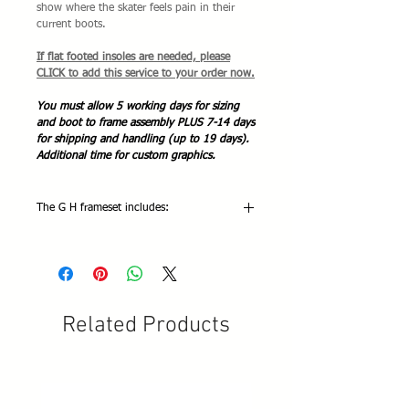
show where the skater feels pain in their
current boots.
If flat footed insoles are needed, please
CLICK to add this service to your order now.
You must allow 5 working days for sizing
and boot to frame assembly PLUS 7-14 days
for shipping and handling (up to 19 days).
Additional time for custom graphics.
The G H frameset includes:
The G H Avant LT complete frameset
includes:
2 G H gold tone aluminum alloy frames
2 American threaded adjustable toe
stops
Related Products
Wheel bolts
6 indoor/outdoor wheels with 608 ABEC
9 bearings and hardware
Adjustment tools
Mounting hardware