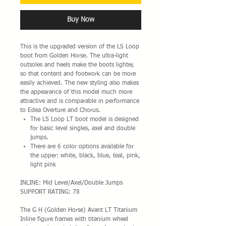
Buy Now
This is the upgraded version of the LS Loop
boot from Golden Horse. The ultra-light
outsoles and heels make the boots lighter,
so that content and footwork can be more
easily achieved. The new styling also makes
the appearance of this model much more
attractive and is comparable in performance
to Edea Overture and Chorus.
The LS Loop LT boot model is designed
for basic level singles, axel and double
jumps.
There are 6 color options available for
the upper: white, black, blue, teal, pink,
light pink
INLINE: Mid Level/Axel/Double Jumps
SUPPORT RATING: 78
The G H (Golden Horse) Avant LT Titanium
Inline figure frames with titanium wheel