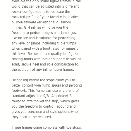
axles are the only inline figure frames in the
world that can be adjusted into 5 different
rocker configurations to replicate the
rockered profile of your favorite ice blades
or your favorite recreational or slalom
inlines. G H inlines will give you the
freedom to perform edges and jumps just
like on ice and is suitable for performing
any level of jumps including triple jumps
when paired with a boot rated for jumps of
this level. Be sure to use quality ice figure
skating boots with lots of support as well as
solid, secure heel and sole construction for
the addition of any inline figure frames.
Height adjustable toe stops allow you to
better control your jump spikes and pivoting
footwork. This frame can use any brand of
standard adjustable 5/8" American/US
threaded aftermarket toe stop, which gives
you the freedom to control rebound and
gives you purchase and style options when
they need to be replaced.
These frames come complete with toe stops,