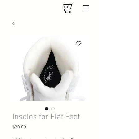
Insoles for Flat Feet
Price
$20.00