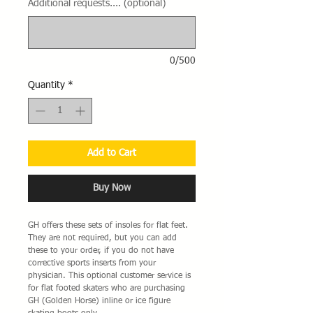
Additional requests.... (optional)
0/500
Quantity
*
Add to Cart
Buy Now
GH offers these sets of insoles for flat feet.
They are not required, but you can add
these to your order, if you do not have
corrective sports inserts from your
physician. This optional customer service is
for flat footed skaters who are purchasing
GH (Golden Horse) inline or ice figure