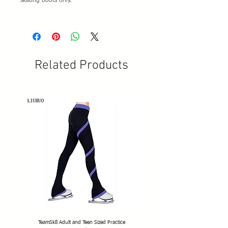
skating boots only.
Related Products
TeamSk8 Adult and Teen Sized Practice
TeamSk8 Senior Club Unisex Skatin