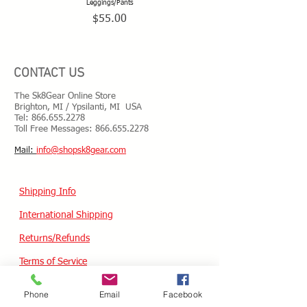
Leggings/Pants
Price
$55.00
CONTACT US
The Sk8Gear Online Store
Brighton, MI / Ypsilanti, MI USA
Tel:
866.655.2278
Toll Free Messages: 8
66.655.2278
​Mail:
info@shopsk8gear.com
Shipping Info
International Shipping
Returns/Refunds
Terms of Service
Privacy policy
Phone
Email
Facebook