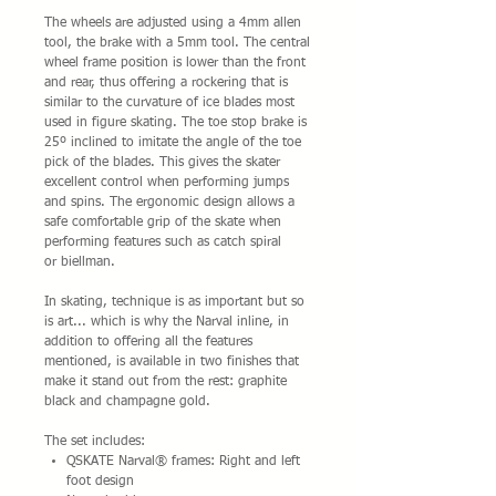
The wheels are adjusted using a 4mm allen
tool, the brake with a 5mm tool. The central
wheel frame position is lower than the front
and rear, thus offering a rockering that is
similar to the curvature of ice blades most
used in figure skating. The toe stop brake is
25º inclined to imitate the angle of the toe
pick of the blades. This gives the skater
excellent control when performing jumps
and spins. The ergonomic design allows a
safe comfortable grip of the skate when
performing features such as catch spiral
or biellman.
In skating, technique is as important but so
is art... which is why the Narval inline, in
addition to offering all the features
mentioned, is available in two finishes that
make it stand out from the rest: graphite
black and champagne gold.
The set includes:
QSKATE Narval® frames: Right and left
foot design