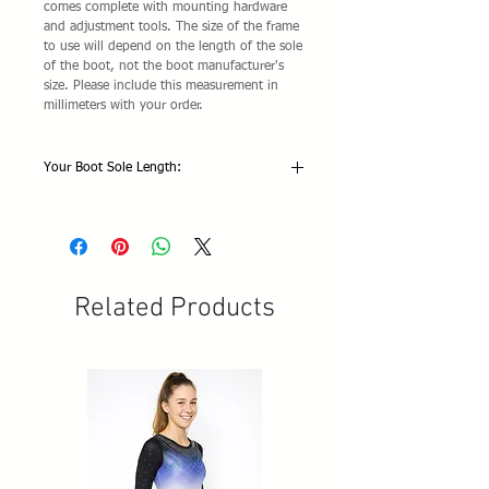
comes complete with mounting hardware
and adjustment tools. The size of the frame
to use will depend on the length of the sole
of the boot, not the boot manufacturer's
size. Please include this measurement in
millimeters with your order.
Your Boot Sole Length:
Related Products