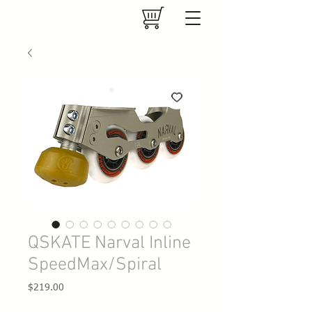
QSKATE Narval Inline
SpeedMax/Spiral
Price
$219.00