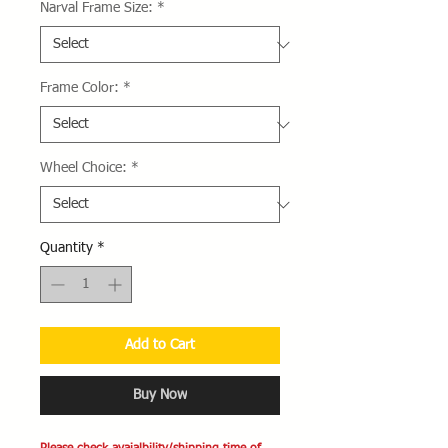
Narval Frame Size:
*
Frame Color:
*
Wheel Choice:
*
Quantity
*
Add to Cart
Buy Now