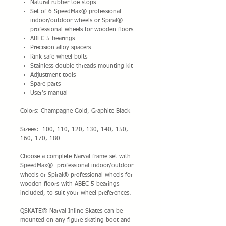
Natural rubber toe stops
Set of 6 SpeedMax® professional
indoor/outdoor wheels or Spiral®
professional wheels for wooden floors
ABEC 5 bearings
Precision alloy spacers
Rink-safe wheel bolts
Stainless double threads mounting kit
Adjustment tools
Spare parts
User's manual
Colors: Champagne Gold, Graphite Black
Sizees: 100, 110, 120, 130, 140, 150,
160, 170, 180
Choose a complete Narval frame set with
SpeedMax® professional indoor/outdoor
wheels or Spiral® professional wheels for
wooden floors with ABEC 5 bearings
included, to suit your wheel preferences.
QSKATE® Narval Inline Skates can be
mounted on any figure skating boot and