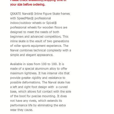
Please check avaialbility/shipping time of
your size before ordering.
QSKATE Narval® Inline Figure Skate frames
with SpeedMax® professional
indoor/outdoor wheels or Spiral®
professional wheels for wooden floors are
designed to meet the needs of both
beginners and advanced competitors. This
inline skate is the result of two generations
of roller sports equipment experience. The
Narval combines technical complexity with a
simple and elegant appearance.
Available in sizes from 100 to 180. It is
made of a special aluminum alloy to offer
maximum lightness. It has internal ribs that
provide greater rigidity and resistance to
possible deformations. The Narval skate has
a left and right foot design with a curved
base, which allows full contact with the sole
of the boot for precise mounting. It does
not have any rivets, which extends its
performance life by eliminating the extra
wear they cause.