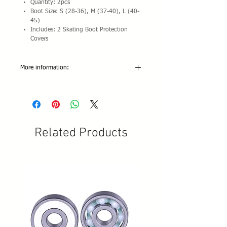
Quantity: 2pcs
Boot Size: S (28-36), M (37-40), L (40-
45)
Includes: 2 Skating Boot Protection
Covers
More information:
Material: Natural latex
Length: 60cm/23.62 inch (tolerance:
+/-1CM)
Width: 5cm /1.97 inch
Color/resistance:
Related Products
Green: 600x50x0.5mm 5-10 pounds
Blue: 600x50x0.5mm 10-15 pounds
Yellow: 600x50x0.7mm 15-20 pounds
Red: 600x50x0.9mm 25-30 pounds
Black: 600x50x1.1mm 35-40 pounds