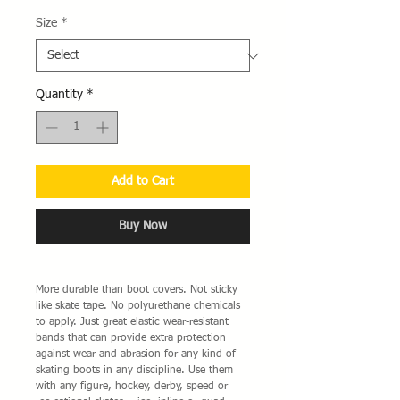
Size
*
Quantity
*
Add to Cart
Buy Now
More durable than boot covers. Not sticky
like skate tape. No polyurethane chemicals
to apply. Just great elastic wear-resistant
bands that can provide extra protection
against wear and abrasion for any kind of
skating boots in any discipline. Use them
with any figure, hockey, derby, speed or