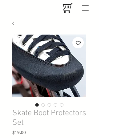
Skate Boot Protectors
Set
Price
$19.00