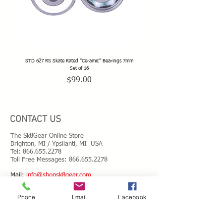
STD 627 RS Skate Rated "Ceramic" Bearings 7mm
STD 628 RS Skate Rated "Deep Groov
Set of 16
Price
$99.00
CONTACT US
The Sk8Gear Online Store
Brighton, MI / Ypsilanti, MI USA
Tel:
866.655.2278
Toll Free Messages: 8
66.655.2278
​Mail:
info@shopsk8gear.com
Phone
Email
Facebook
Shipping Info