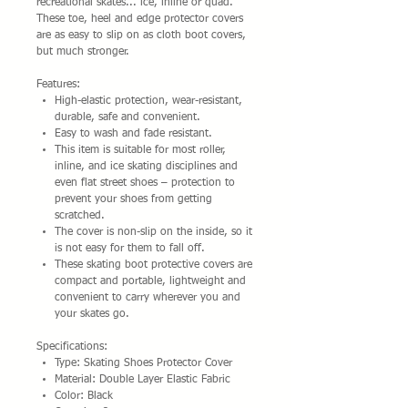
recreational skates... ice, inline or quad.
These toe, heel and edge protector covers
are as easy to slip on as cloth boot covers,
but much stronger.
Features:
High-elastic protection, wear-resistant,
durable, safe and convenient.
Easy to wash and fade resistant.
This item is suitable for most roller,
inline, and ice skating disciplines and
even flat street shoes – protection to
prevent your shoes from getting
scratched.
The cover is non-slip on the inside, so it
is not easy for them to fall off.
These skating boot protective covers are
compact and portable, lightweight and
convenient to carry wherever you and
your skates go.
Specifications:
Type: Skating Shoes Protector Cover
Material: Double Layer Elastic Fabric
Color: Black