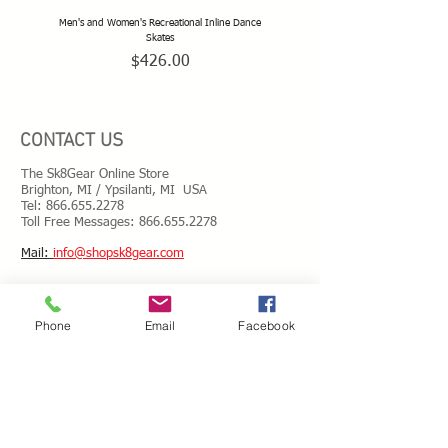
Men's and Women's Recreational Inline Dance
TeamSk8 Adult and Teen Sized Pr
Skates
Price
$426.00
CONTACT US
The Sk8Gear Online Store
Brighton, MI / Ypsilanti, MI USA
Tel:
866.655.2278
Toll Free Messages: 8
66.655.2278
​Mail:
info@shopsk8gear.com
Shipping Info
Phone
Email
Facebook
International Shipping
Returns/Refunds
Terms of Service