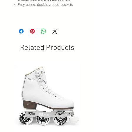
Easy access double zipped pockets
Related Products