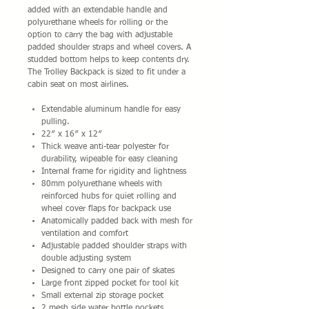
added with an extendable handle and
polyurethane wheels for rolling or the
option to carry the bag with adjustable
padded shoulder straps and wheel covers. A
studded bottom helps to keep contents dry.
The Trolley Backpack is sized to fit under a
cabin seat on most airlines.
Extendable aluminum handle for easy
pulling.
22″ x 16″ x 12″
Thick weave anti-tear polyester for
durability, wipeable for easy cleaning
Internal frame for rigidity and lightness
80mm polyurethane wheels with
reinforced hubs for quiet rolling and
wheel cover flaps for backpack use
Anatomically padded back with mesh for
ventilation and comfort
Adjustable padded shoulder straps with
double adjusting system
Designed to carry one pair of skates
Large front zipped pocket for tool kit
Small external zip storage pocket
2 mesh side water bottle pockets