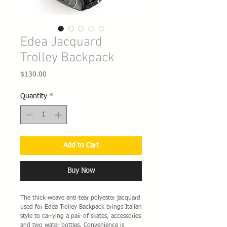
Edea Jacquard
Trolley Backpack
Price
$130.00
Quantity
*
Add to Cart
Buy Now
The thick-weave anti-tear polyester jacquard
used for Edea Trolley Backpack brings Italian
style to carrying a pair of skates, accessories
and two water bottles. Convenience is