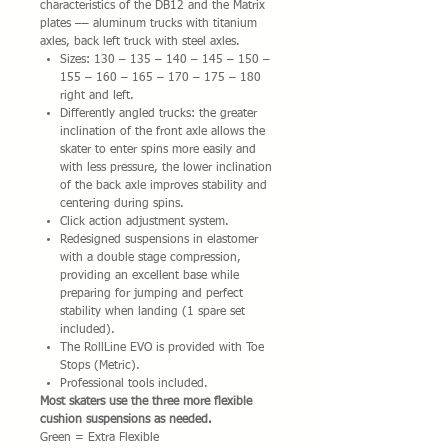
characteristics of the DB12 and the Matrix
plates –– aluminum trucks with titanium
axles, back left truck with steel axles.
Sizes: 130 – 135 – 140 – 145 – 150 –
155 – 160 – 165 – 170 – 175 – 180
right and left.
Differently angled trucks: the greater
inclination of the front axle allows the
skater to enter spins more easily and
with less pressure, the lower inclination
of the back axle improves stability and
centering during spins.
Click action adjustment system.
Redesigned suspensions in elastomer
with a double stage compression,
providing an excellent base while
preparing for jumping and perfect
stability when landing (1 spare set
included).
The RollLine EVO is provided with Toe
Stops (Metric).
Professional tools included.
Most skaters use the three more flexible
cushion suspensions as needed.
Green = Extra Flexible