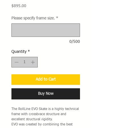
Price
$895.00
Please specify frame size.
*
0/500
Quantity
*
Add to Cart
Buy Now
The RollLine EVO Skate is a highly technical
frame with crossbrace structure and
excellent structural rigidity.
EVO was created by combining the best