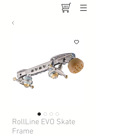
RollLine EVO Skate
Frame