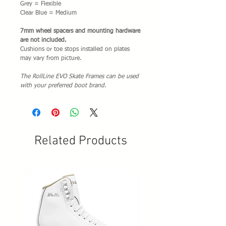
Grey = Flexible
Clear Blue = Medium
7mm
w
heel spacers and mounting hardware
are not included.
Cushions or toe stops installed on plates
may vary from picture.
The RollLine EVO Skate Frames can be used
with your preferred boot brand.
Related Products