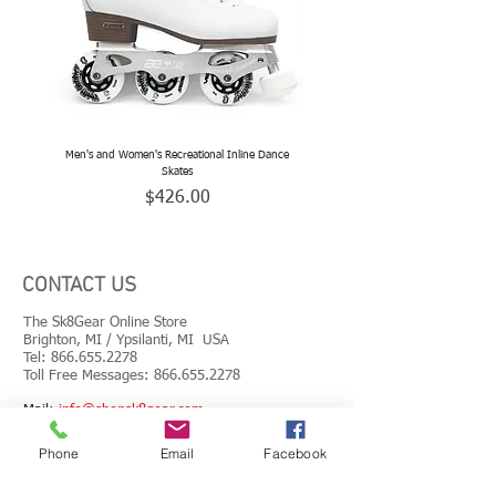
Men's and Women's Recreational Inline Dance
TeamSk8 Adult and Teen Sized Pr
Skates
Price
$426.00
CONTACT US
The Sk8Gear Online Store
Brighton, MI / Ypsilanti, MI USA
Tel:
866.655.2278
Toll Free Messages: 8
66.655.2278
​Mail:
info@shopsk8gear.com
Phone
Email
Facebook
Shipping Info