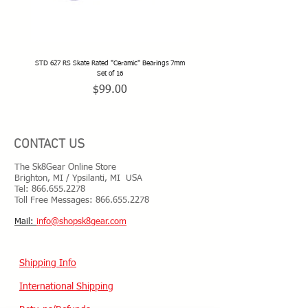
STD 627 RS Skate Rated "Ceramic" Bearings 7mm
STD 628 RS Skate Rated "Deep Groov
Set of 16
Price
$99.00
CONTACT US
The Sk8Gear Online Store
Brighton, MI / Ypsilanti, MI USA
Tel:
866.655.2278
Toll Free Messages: 8
66.655.2278
​Mail:
info@shopsk8gear.com
Shipping Info
International Shipping