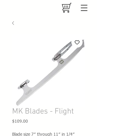
MK Blades - Flight
Price
$109.00
Blade size 7″ through 11″ in 1/4″