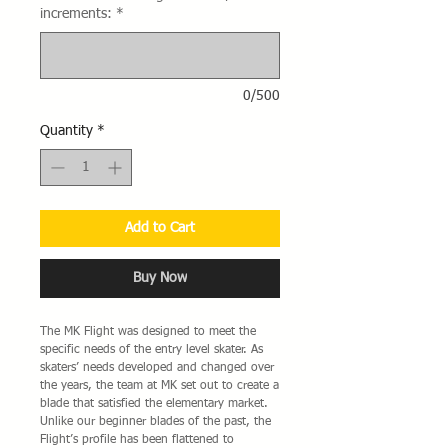
increments:
*
0/500
Quantity
*
Add to Cart
Buy Now
The MK Flight was designed to meet the
specific needs of the entry level skater. As
skaters’ needs developed and changed over
the years, the team at MK set out to create a
blade that satisfied the elementary market.
Unlike our beginner blades of the past, the
Flight’s profile has been flattened to