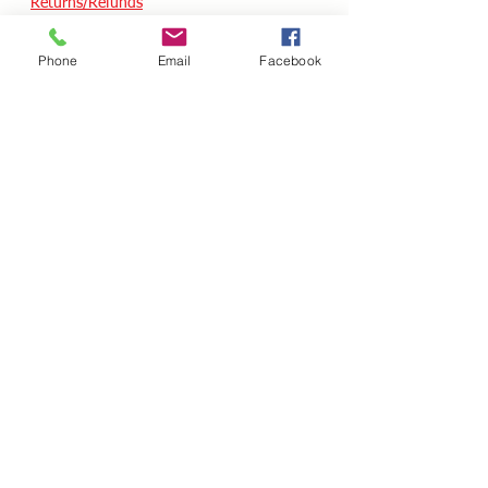
Returns/Refunds
Terms of Service
Phone
Email
Facebook
Privacy policy
Reviews
CUSTOM SKATES
We can buiild the skate of your dreams. Just
use our custom form, send a message
message or email your wish list and a quote
will follow within 24 hours.
Custom Odering
HOURS - USA / EST
Monday
10.00AM - 05.00PM
Tuesday
10.00AM - 05.00PM