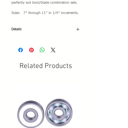
perfectly suit boot/blade combination sets.
Sizes: 7″ through 11″ in 1/4″ increments.
Details
Specifications:
• Available blade lengths: From 7" to 11-
1/2" in 1/4" size intervals
• Blade style: Parallel
• Japanese high-quality carbon steel HRC 52
Related Products
+/- 2
• Toe rake design: Cross Cut
• Blade and plates finish: Mirror chromed-
plated
• Laser X-Pro Logo