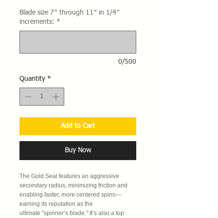
Blade size 7″ through 11″ in 1/4″
increments:
*
0/500
Quantity
*
Add to Cart
Buy Now
The Gold Seal features an aggressive
secondary radius, minimizing friction and
enabling faster, more centered spins—
earning its reputation as the
ultimate "spinner’s blade." It’s also a top