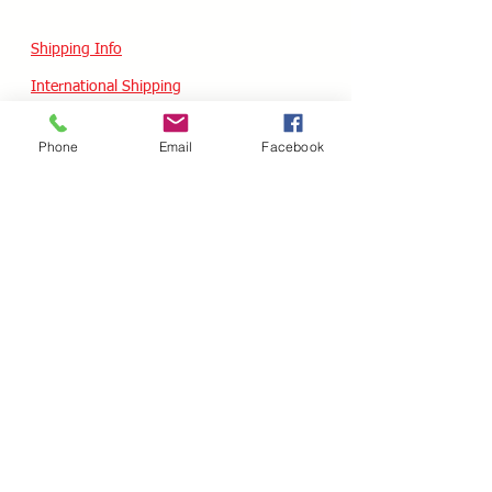
Shipping Info
International Shipping
Returns/Refunds
Phone
Email
Facebook
Terms of Service
Privacy policy
Reviews
CUSTOM SKATES
We can buiild the skate of your dreams. Just
use our custom form, send a message
message or email your wish list and a quote
will follow within 24 hours.
Custom Odering
HOURS - USA / EST