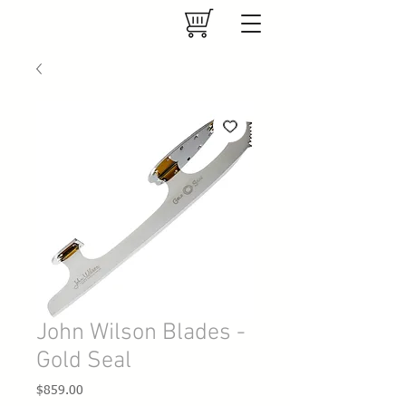
John Wilson Blades -
Gold Seal
Price
$859.00