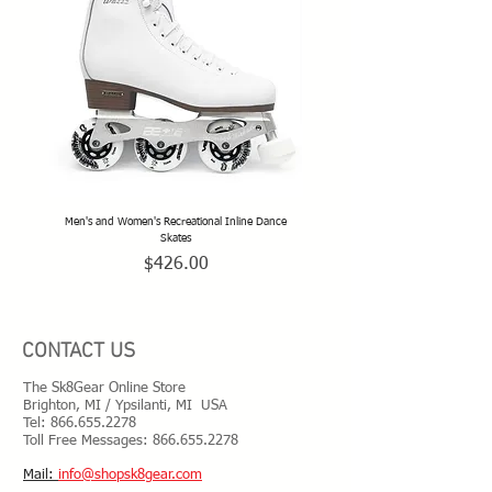
Men's and Women's Recreational Inline Dance
TeamSk8 Adult and Teen Sized Pr
Skates
Price
$426.00
CONTACT US
The Sk8Gear Online Store
Brighton, MI / Ypsilanti, MI USA
Tel:
866.655.2278
Toll Free Messages: 8
66.655.2278
​Mail:
info@shopsk8gear.com