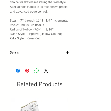
choice for skaters mastering the skid-style
Axel takeoff, thanks to its responsive profile
and advanced edge control.
Sizes: 7″ through 11″ in 1/4″ increments.
Rocker Radius: 8′ Radius
Radius of Hollow (ROH): 5/16″
Blade Style: Tapered (Hollow Ground)
Rake Style: Cross Cut
Details
Specifications:
• Available blade lengths: From 7" to 11-
1/2" in 1/4" size intervals
• Blade style: Parallel
• Japanese high-quality carbon steel HRC 52
Related Products
+/- 2
• Toe rake design: Cross Cut
• Blade and plates finish: Mirror chromed-
plated
• Laser X-Pro Logo