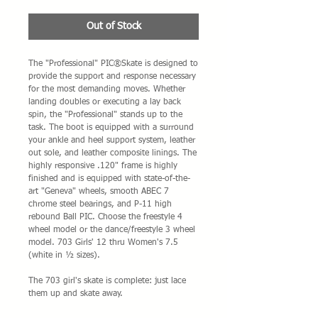
Out of Stock
The "Professional" PIC®Skate is designed to 
provide the support and response necessary 
for the most demanding moves. Whether 
landing doubles or executing a lay back 
spin, the "Professional" stands up to the 
task. The boot is equipped with a surround 
your ankle and heel support system, leather 
out sole, and leather composite linings. The 
highly responsive .120" frame is highly 
finished and is equipped with state-of-the-
art "Geneva" wheels, smooth ABEC 7 
chrome steel bearings, and P-11 high 
rebound Ball PIC. Choose the freestyle 4 
wheel model or the dance/freestyle 3 wheel 
model. 703 Girls' 12 thru Women's 7.5 
(white in ½ sizes).
The 703 girl's skate is complete: just lace 
them up and skate away.