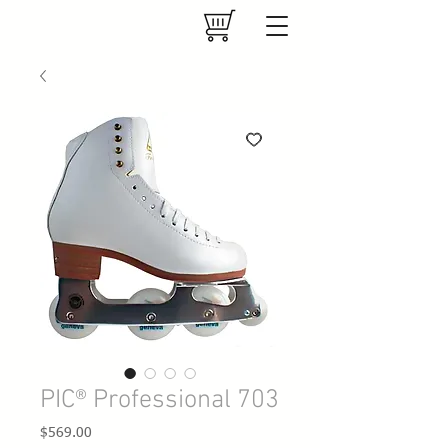
PIC® Professional 703
Price
$569.00