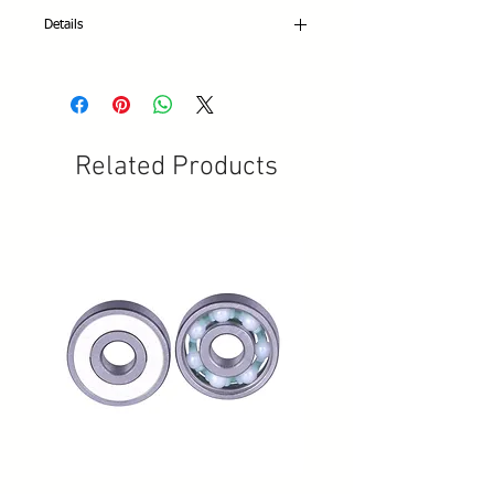
Details
3 wheeled Professional 703
Geneva wheels
ABEC 7 chrome steel bearings
P-11 high rebound Ball PIC
Related Products
Sizes:Youth 12 thru Women's 7.5 (available
in other ½ sizes)
Color: White