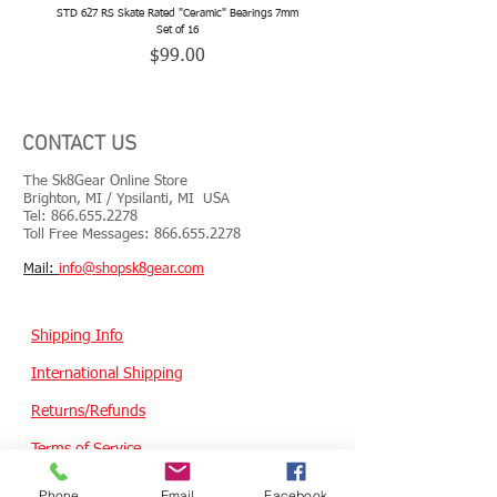
STD 627 RS Skate Rated "Ceramic" Bearings 7mm
STD 628 RS Skate Rated "Deep Groov
Set of 16
Price
$99.00
CONTACT US
The Sk8Gear Online Store
Brighton, MI / Ypsilanti, MI USA
Tel:
866.655.2278
Toll Free Messages: 8
66.655.2278
​Mail:
info@shopsk8gear.com
Shipping Info
International Shipping
Returns/Refunds
Terms of Service
Privacy policy
Phone
Email
Facebook